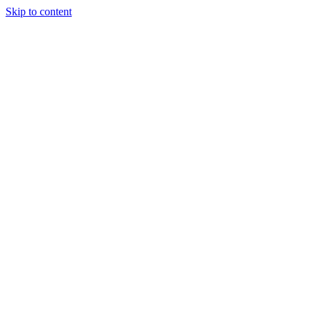
Skip to content