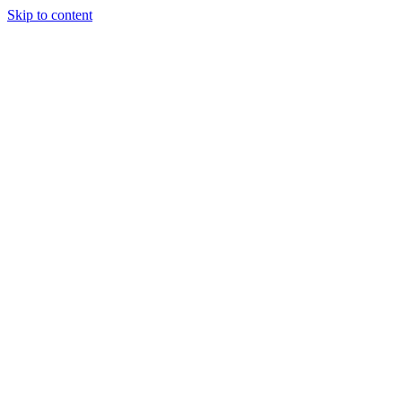
Skip to content