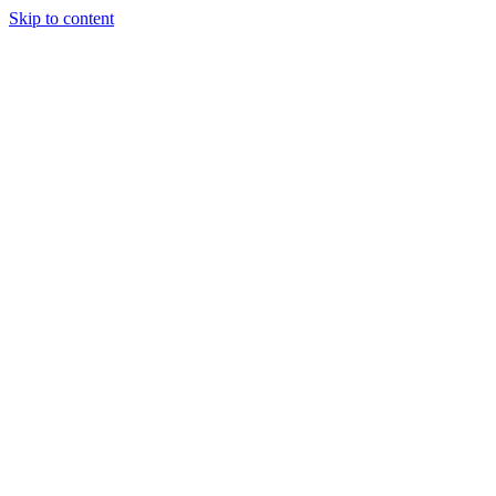
Skip to content