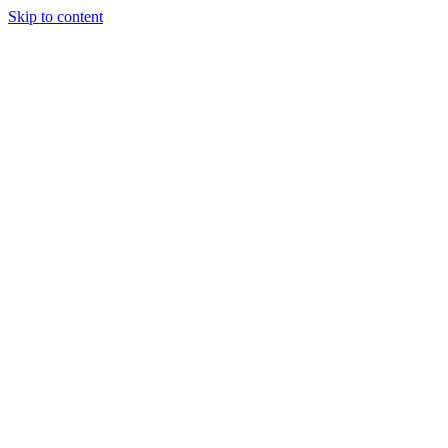
Skip to content