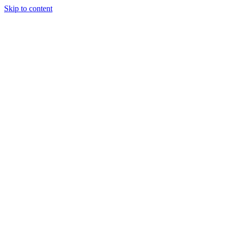
Skip to content