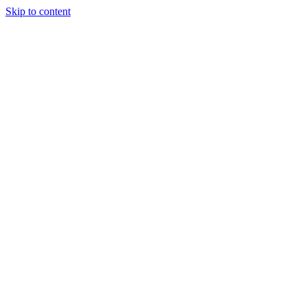
Skip to content