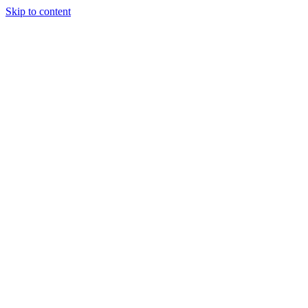
Skip to content