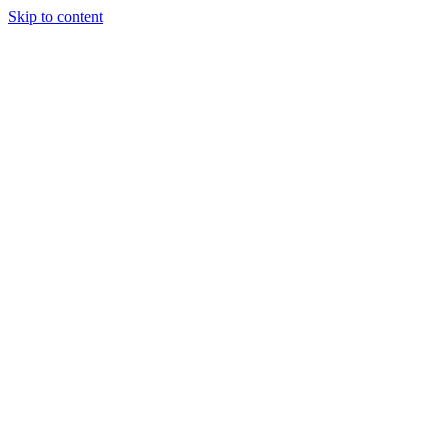
Skip to content