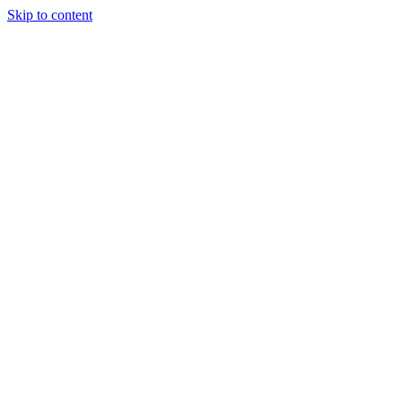
Skip to content