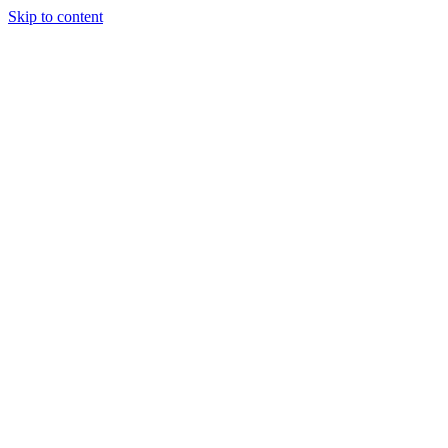
Skip to content