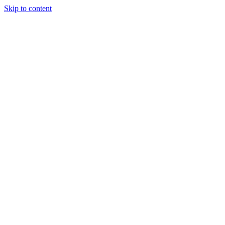
Skip to content