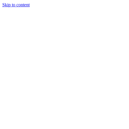
Skip to content