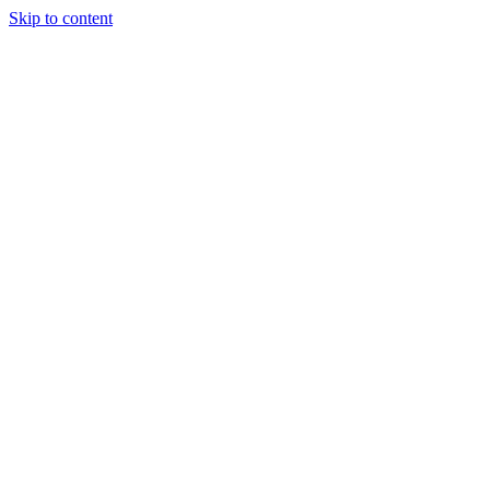
Skip to content