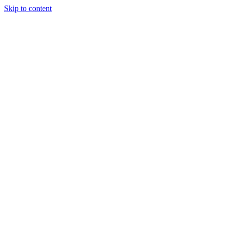
Skip to content