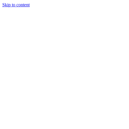
Skip to content