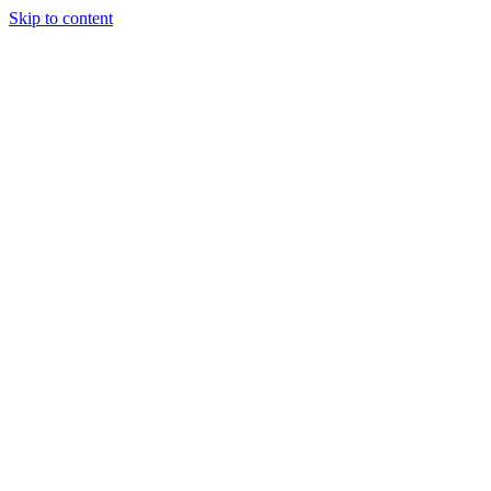
Skip to content