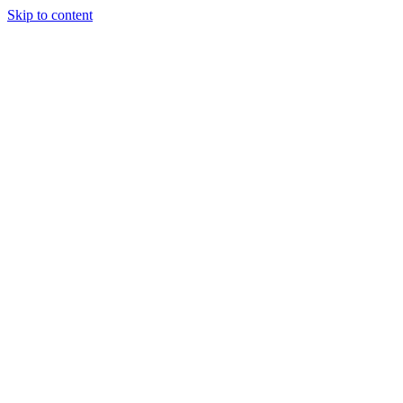
Skip to content