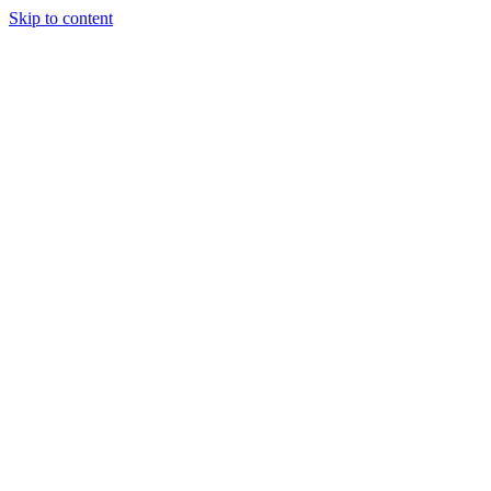
Skip to content