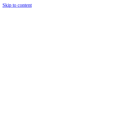
Skip to content