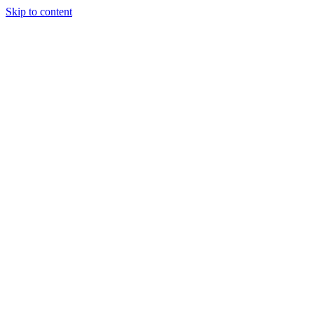
Skip to content