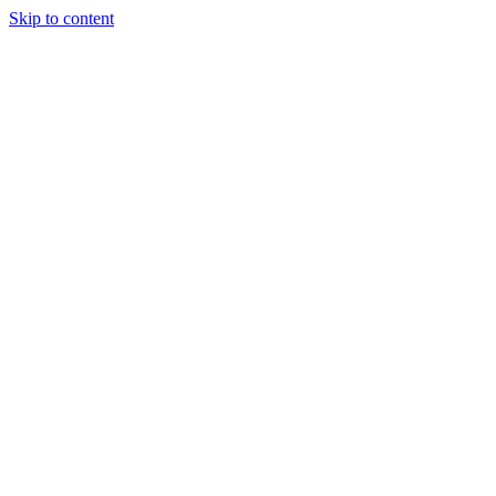
Skip to content