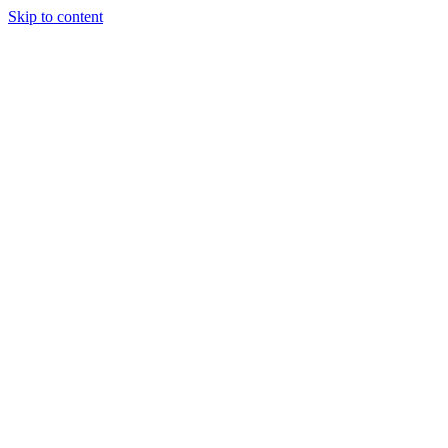
Skip to content