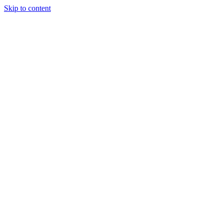
Skip to content