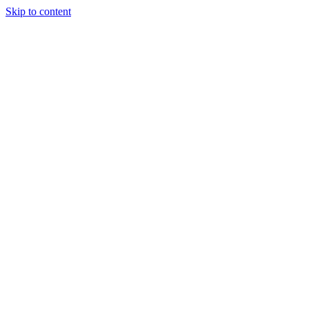
Skip to content