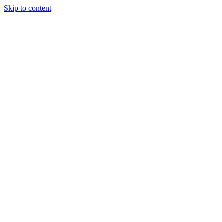
Skip to content