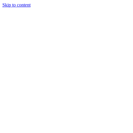
Skip to content