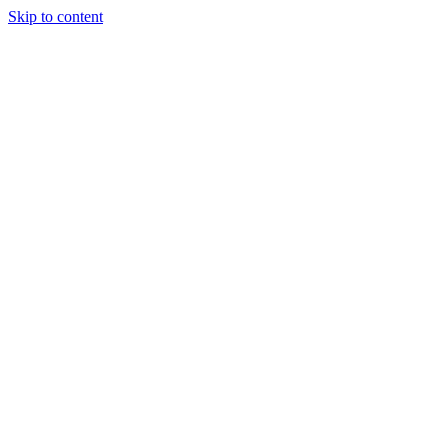
Skip to content