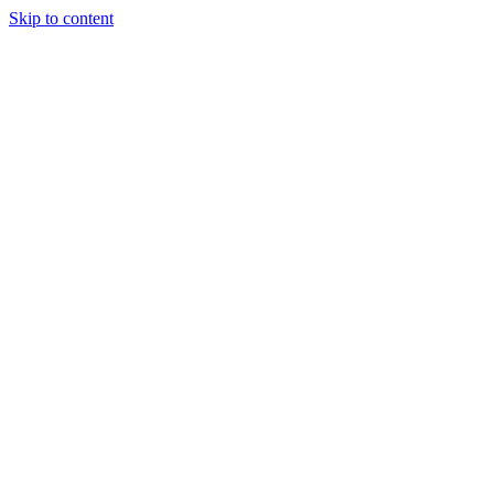
Skip to content