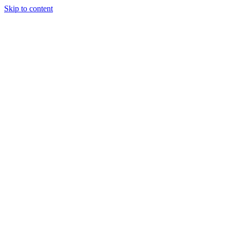
Skip to content