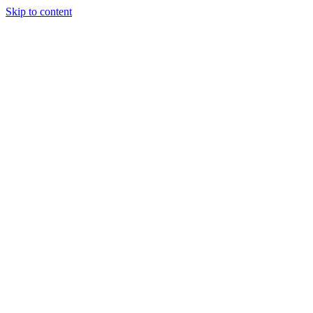
Skip to content