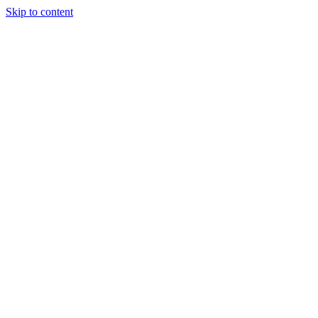
Skip to content