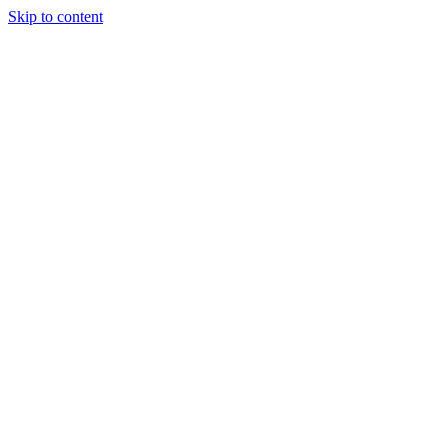
Skip to content