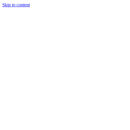
Skip to content