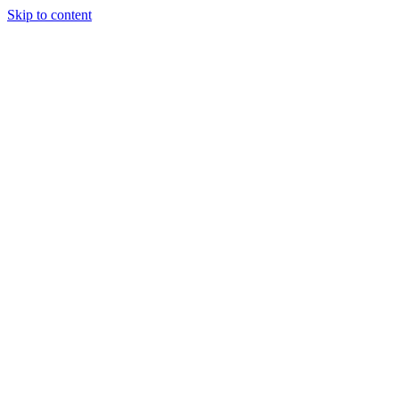
Skip to content