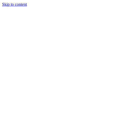
Skip to content