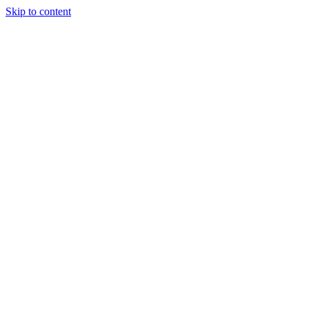
Skip to content