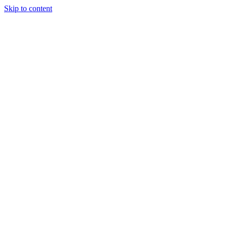
Skip to content