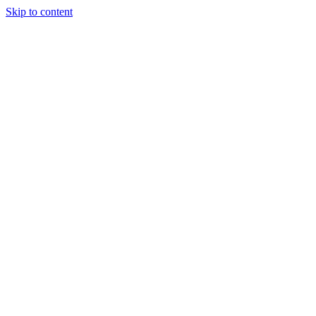
Skip to content