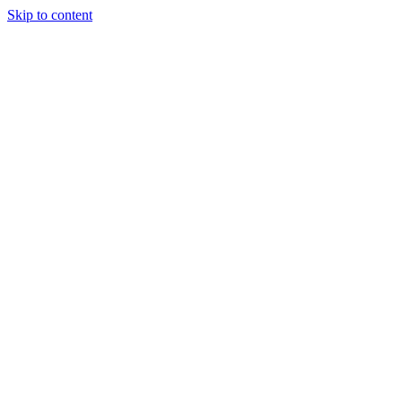
Skip to content