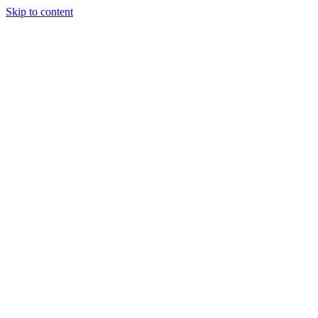
Skip to content