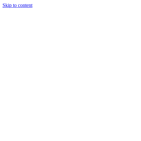
Skip to content