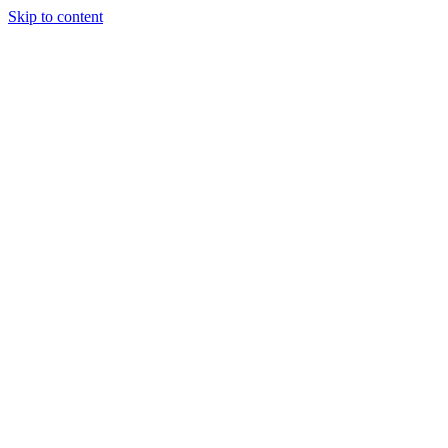
Skip to content