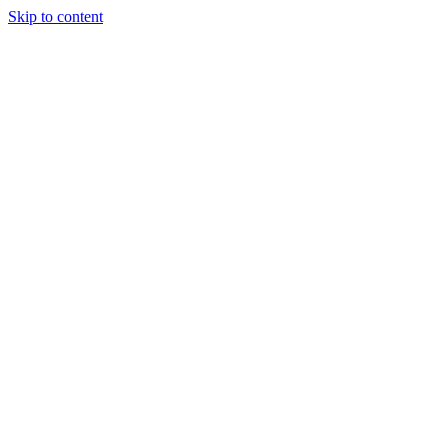
Skip to content