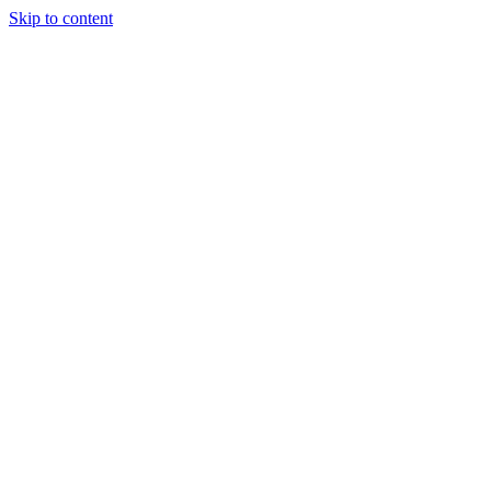
Skip to content