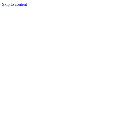
Skip to content