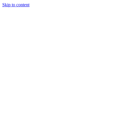
Skip to content