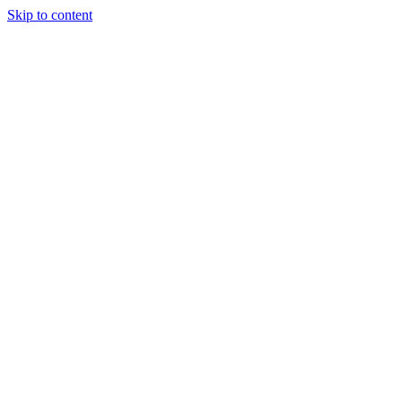
Skip to content