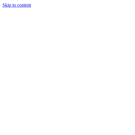
Skip to content