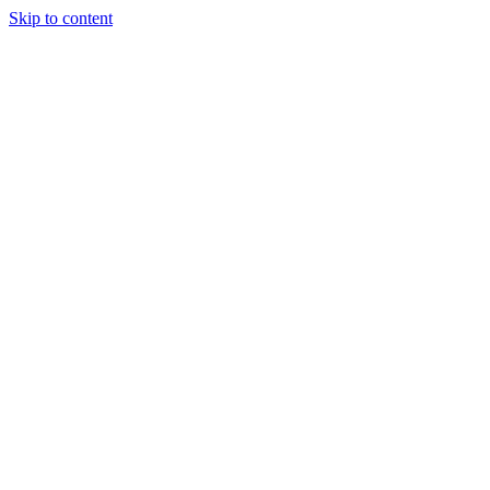
Skip to content