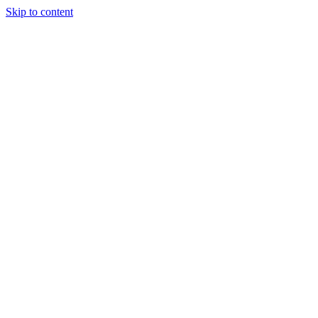
Skip to content